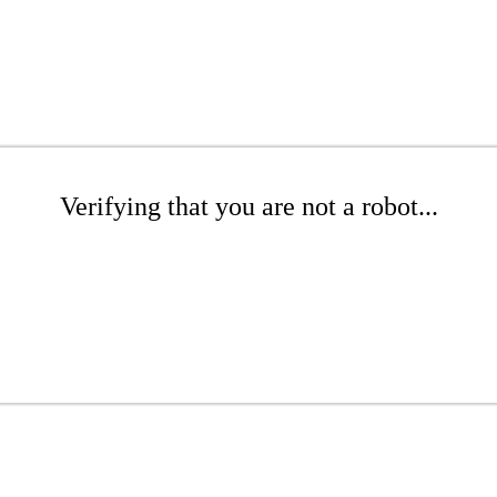
Verifying that you are not a robot...