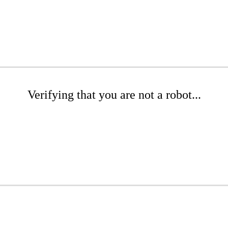
Verifying that you are not a robot...