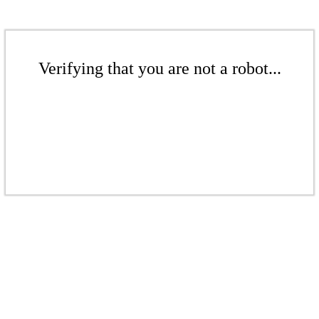
Verifying that you are not a robot...