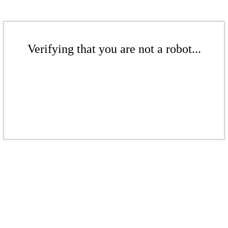
Verifying that you are not a robot...