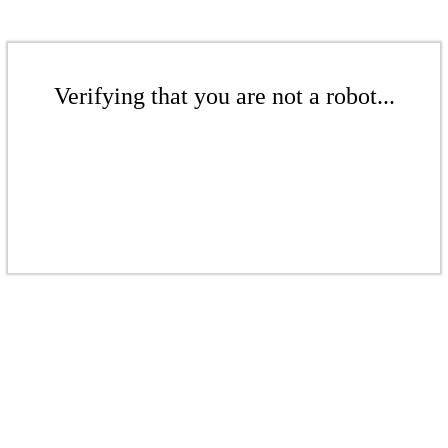
Verifying that you are not a robot...