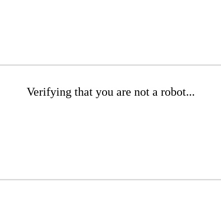
Verifying that you are not a robot...