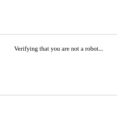
Verifying that you are not a robot...